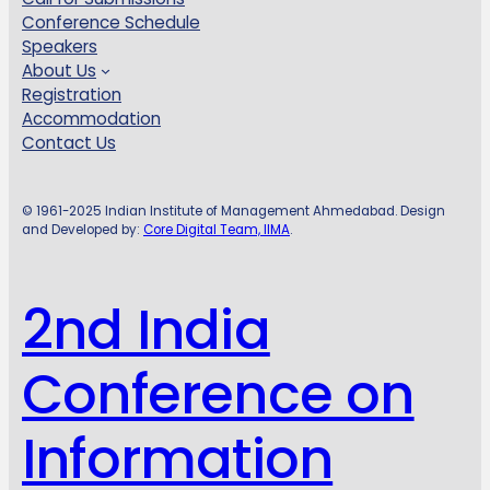
Conference Schedule
Speakers
About Us
Registration
Accommodation
Contact Us
© 1961-2025 Indian Institute of Management Ahmedabad. Design
and Developed by:
Core Digital Team, IIMA
.
2nd India
Conference on
Information