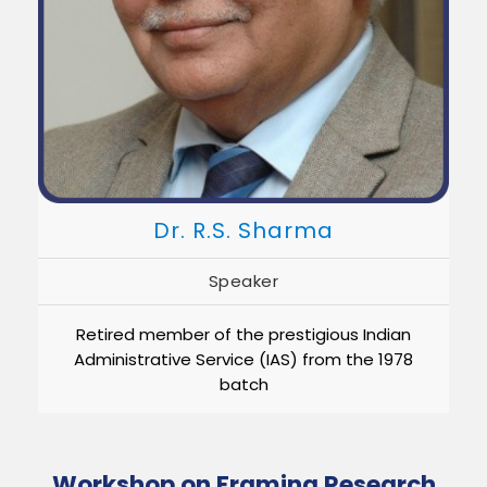
Dr. R.S. Sharma
Speaker
Retired member of the prestigious Indian
Administrative Service (IAS) from the 1978
batch
Workshop on Framing Research