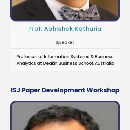
Prof. Abhishek Kathuria
Speaker
Professor of Information Systems & Business
Analytics at Deakin Business School, Australia
ISJ Paper Development Workshop