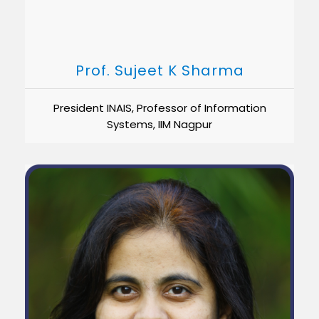
Prof. Sujeet K Sharma
President INAIS, Professor of Information
Systems, IIM Nagpur