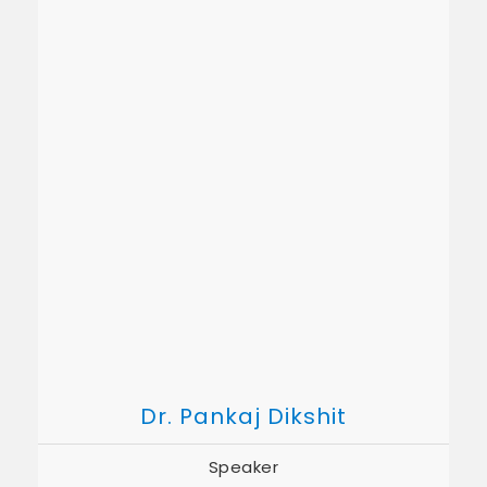
Dr. Pankaj Dikshit
Speaker