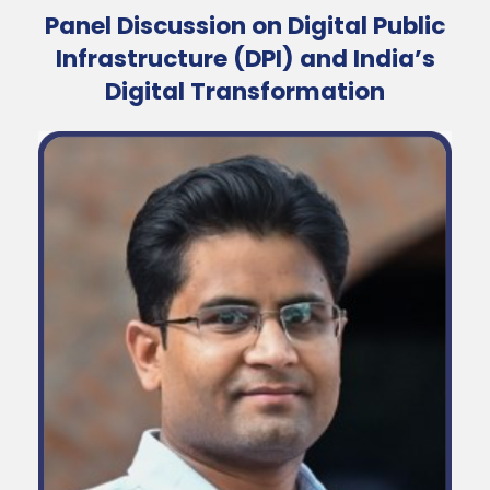
Panel Discussion on Digital Public
Infrastructure (DPI) and India’s
Digital Transformation