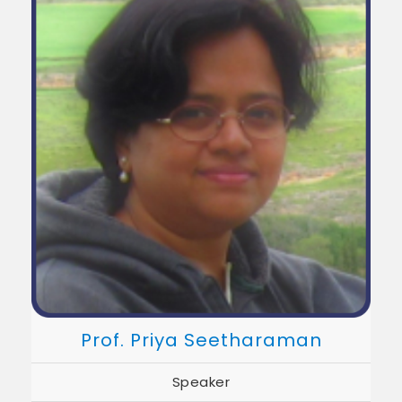
Prof. Priya Seetharaman
Speaker