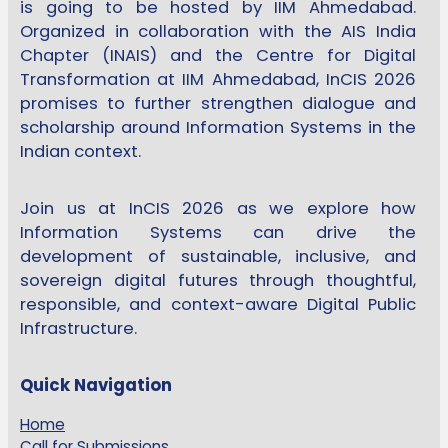
is going to be hosted by IIM Ahmedabad.
Organized in collaboration with the AIS India
Chapter (INAIS) and the Centre for Digital
Transformation at IIM Ahmedabad, InCIS 2026
promises to further strengthen dialogue and
scholarship around Information Systems in the
Indian context.
Join us at InCIS 2026 as we explore how
Information Systems can drive the
development of sustainable, inclusive, and
sovereign digital futures through thoughtful,
responsible, and context-aware Digital Public
Infrastructure.
Quick Navigation
Home
Call for Submissions