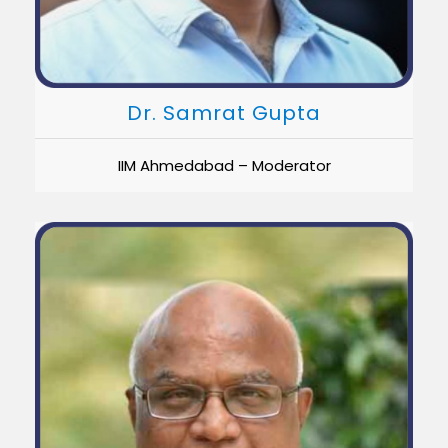
Dr. Samrat Gupta
IIM Ahmedabad – Moderator