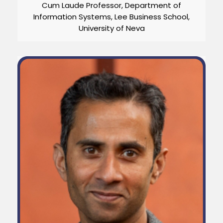
Cum Laude Professor, Department of
Information Systems, Lee Business School,
University of Neva