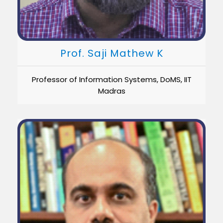
Prof. Saji Mathew K
Professor of Information Systems, DoMS, IIT
Madras