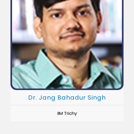
Dr. Jang Bahadur Singh
IIM Trichy