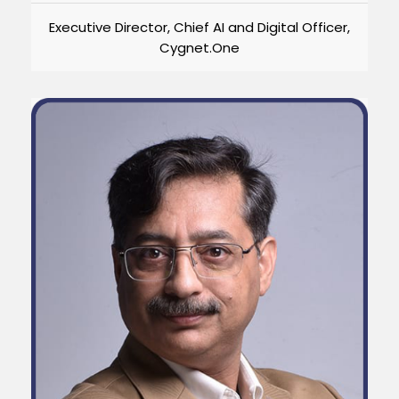
Executive Director, Chief AI and Digital Officer,
Cygnet.One