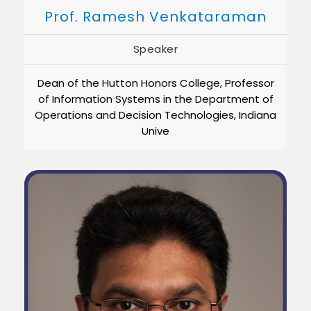
Prof. Ramesh Venkataraman
Speaker
Dean of the Hutton Honors College, Professor
of Information Systems in the Department of
Operations and Decision Technologies, Indiana
Unive