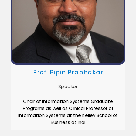
Prof. Bipin Prabhakar
Speaker
Chair of Information Systems Graduate
Programs as well as Clinical Professor of
Information Systems at the Kelley School of
Business at Indi