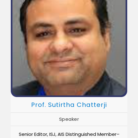
Prof. Sutirtha Chatterji
Speaker
Senior Editor, ISJ, AIS Distinguished Member–