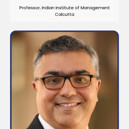
Professor, Indian Institute of Management
Calcutta