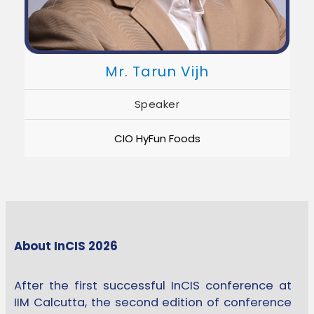
Mr. Tarun Vijh
Speaker
CIO HyFun Foods
About InCIS 2026
After the first successful InCIS conference at
IIM Calcutta, the second edition of conference