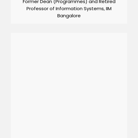
Former Dean (Programmes) and Retired
Professor of Information Systems, IIM
Bangalore