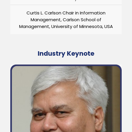
Curtis L. Carlson Chair in Information
Management, Carlson School of
Management, University of Minnesota, USA
Industry Keynote