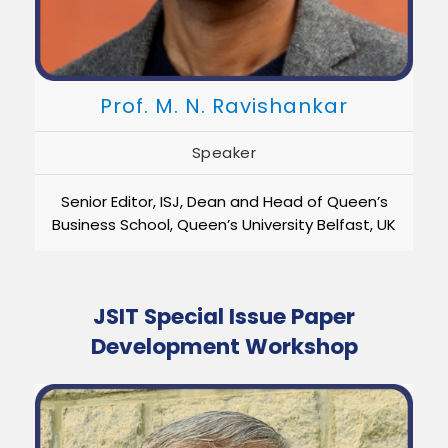
Prof. M. N. Ravishankar
Speaker
Senior Editor, ISJ, Dean and Head of Queen’s
Business School, Queen’s University Belfast, UK
JSIT Special Issue Paper
Development Workshop