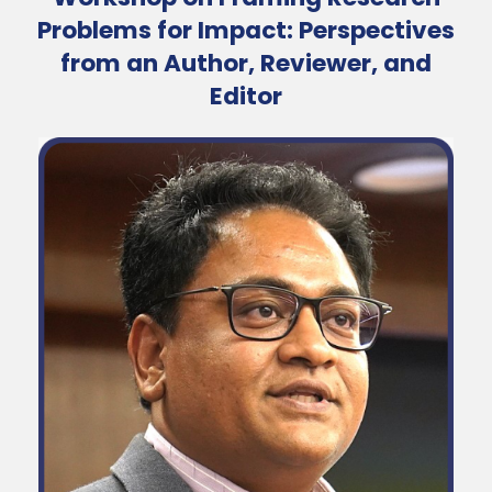
Problems for Impact: Perspectives
from an Author, Reviewer, and
Editor