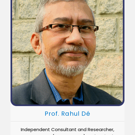
Prof. Rahul Dé
Independent Consultant and Researcher,