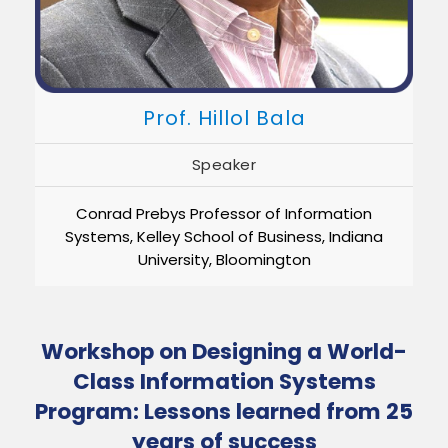
Prof. Hillol Bala
Speaker
Conrad Prebys Professor of Information
Systems, Kelley School of Business, Indiana
University, Bloomington
Workshop on Designing a World-
Class Information Systems
Program: Lessons learned from 25
years of success