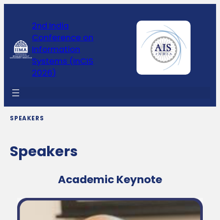
2nd India
Conference on
Information
Systems (InCIS
2026)
SPEAKERS
Speakers
Academic Keynote