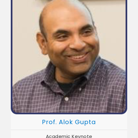
Prof. Alok Gupta
Academic Keynote