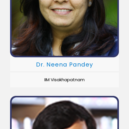
Dr. Neena Pandey
IIM Visakhapatnam