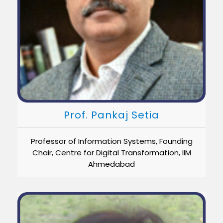
Prof. Pankaj Setia
Professor of Information Systems, Founding
Chair, Centre for Digital Transformation, IIM
Ahmedabad