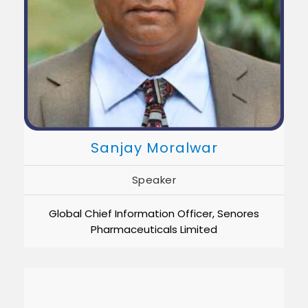
Sanjay Moralwar
Speaker
Global Chief Information Officer, Senores
Pharmaceuticals Limited