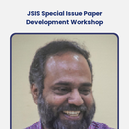
JSIS Special Issue Paper
Development Workshop