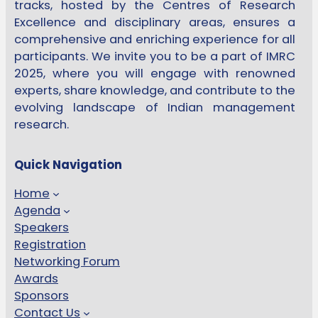
tracks, hosted by the Centres of Research
Excellence and disciplinary areas, ensures a
comprehensive and enriching experience for all
participants. We invite you to be a part of IMRC
2025, where you will engage with renowned
experts, share knowledge, and contribute to the
evolving landscape of Indian management
research.
Quick Navigation
Home
Agenda
Speakers
Registration
Networking Forum
Awards
Sponsors
Contact Us