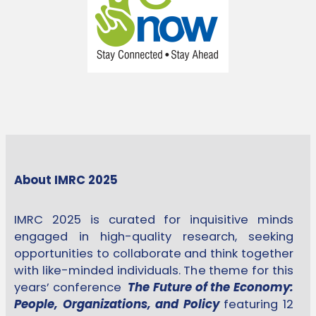
About IMRC 2025
IMRC 2025 is curated for inquisitive minds
engaged in high-quality research, seeking
opportunities to collaborate and think together
with like-minded individuals. The theme for this
years’ conference
The Future of the Economy:
People, Organizations, and Policy
featuring 12