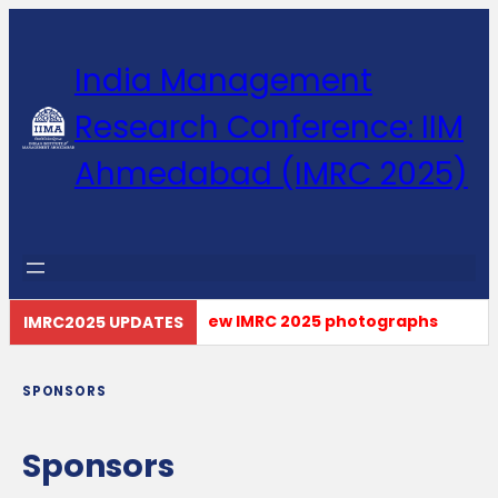
India Management
Research Conference: IIM
Ahmedabad (IMRC 2025)
Click here to view IMRC 2025 photographs
IMRC2025 UPDATES
SPONSORS
Sponsors