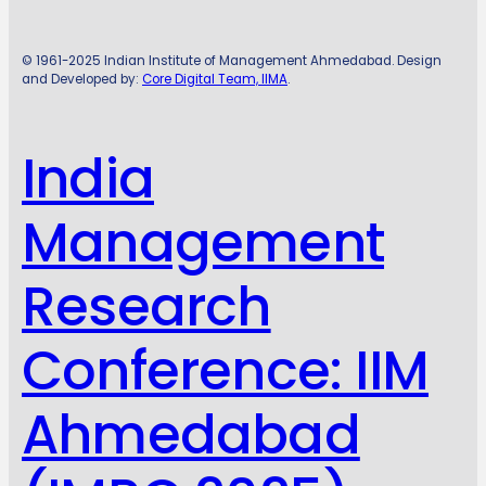
© 1961-2025 Indian Institute of Management Ahmedabad. Design
and Developed by:
Core Digital Team, IIMA
.
India
Management
Research
Conference: IIM
Ahmedabad