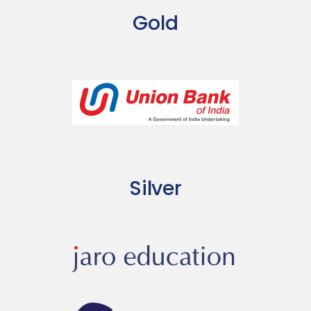
Gold
Silver