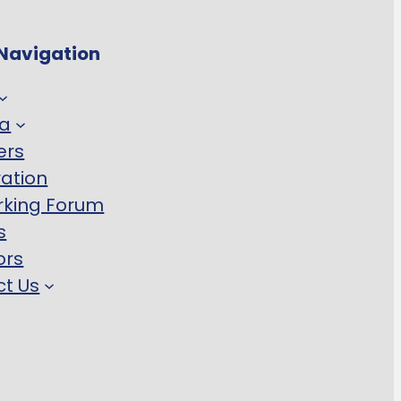
Navigation
a
ers
ration
rking Forum
s
ors
t Us