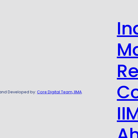
In
M
Re
Co
 and Developed by:
Core Digital Team, IIMA
.
II
A