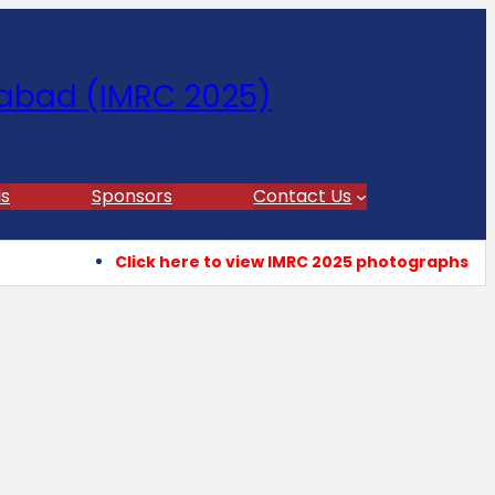
abad (IMRC 2025)
s
Sponsors
Contact Us
Click here to view IMRC 2025 photographs