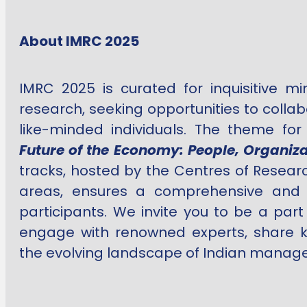
About IMRC 2025
IMRC 2025 is curated for inquisitive m
research, seeking opportunities to colla
like-minded individuals. The theme fo
Future of the Economy: People, Organiza
tracks, hosted by the Centres of Researc
areas, ensures a comprehensive and e
participants. We invite you to be a part
engage with renowned experts, share k
the evolving landscape of Indian manag