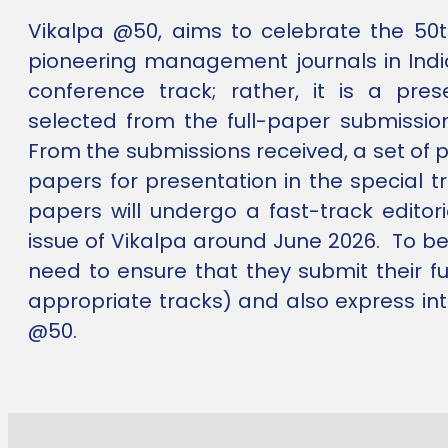
Vikalpa @50, aims to celebrate the 50t
pioneering management journals in Indi
conference track; rather, it is a pre
selected from the full-paper submissio
From the submissions received, a set of 
papers for presentation in the special t
papers will undergo a fast-track editori
issue of Vikalpa around June 2026. To be e
need to ensure that they submit their fu
appropriate tracks) and also express int
@50.