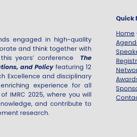
Quick 
Home
inds engaged in high-quality
Agend
borate and think together with
Speak
r this years’ conference
The
Regist
tions, and Policy
featuring 12
Netwo
h Excellence and disciplinary
Award
nriching experience for all
Spons
 of IMRC 2025, where you will
Contac
nowledge, and contribute to
ement research.