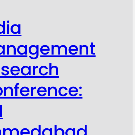
dia
anagement
search
nference:
M
hmedabad