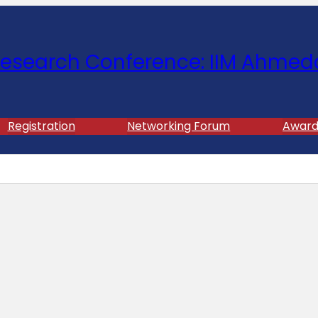
esearch Conference: IIM Ahmed
Registration
Networking Forum
Award