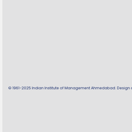
© 1961-2025 Indian Institute of Management Ahmedabad. Design