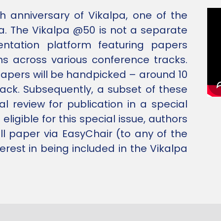
h anniversary of Vikalpa, one of the
a. The Vikalpa @50 is not a separate
sentation platform featuring papers
ns across various conference tracks.
papers will be handpicked – around 10
rack. Subsequently, a subset of these
al review for publication in a special
ligible for this special issue, authors
ll paper via EasyChair (to any of the
erest in being included in the Vikalpa