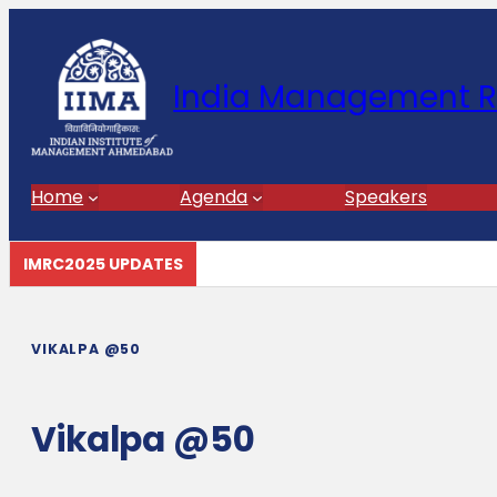
India Management R
Home
Agenda
Speakers
IMRC2025 UPDATES
VIKALPA @50
Vikalpa @50