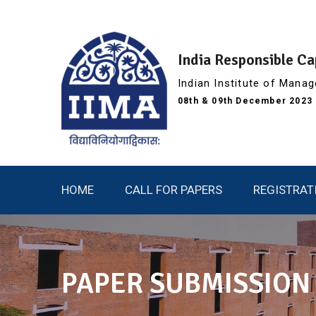
Skip
to
content
India Responsible C
Indian Institute of Man
08th & 09th December 2023 (
HOME
CALL FOR PAPERS
REGISTRAT
PAPER SUBMISSION