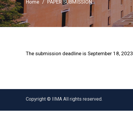
Home
PAPER SUBMISSION
The submission deadline is September 18, 2023
Copyright © IIMA All rights reserved.