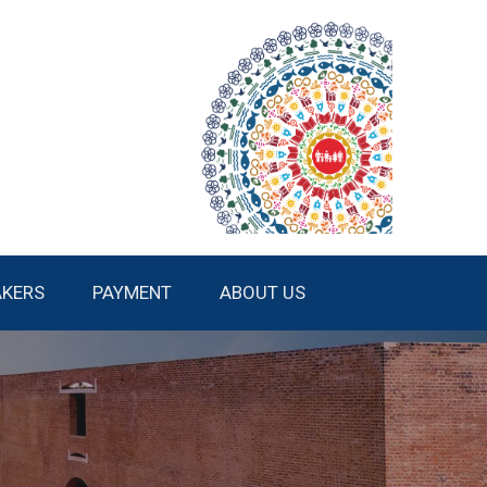
AKERS
PAYMENT
ABOUT US