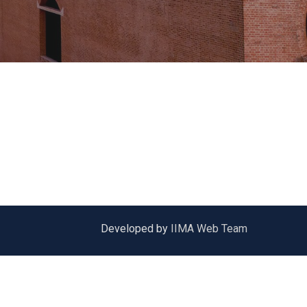
Developed by
IIMA Web Team