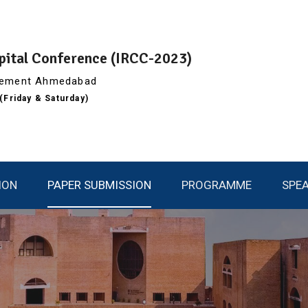
apital Conference (IRCC-2023)
agement Ahmedabad
Friday & Saturday)
ION
PAPER SUBMISSION
PROGRAMME
SPE