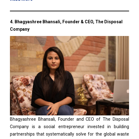
4.
Bhagyashree Bhansali, Founder & CEO, The Disposal
Company
Bhagyashree Bhansali, Founder and CEO of The Disposal
Company is a social entrepreneur invested in building
partnerships that systematically solve for the global waste