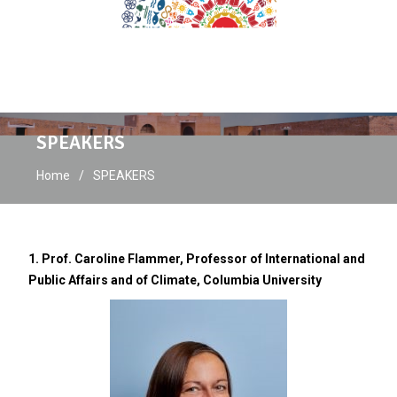
SPEAKERS
Home
SPEAKERS
1. Prof. Caroline Flammer, Professor of International and
Public Affairs and of Climate, Columbia University