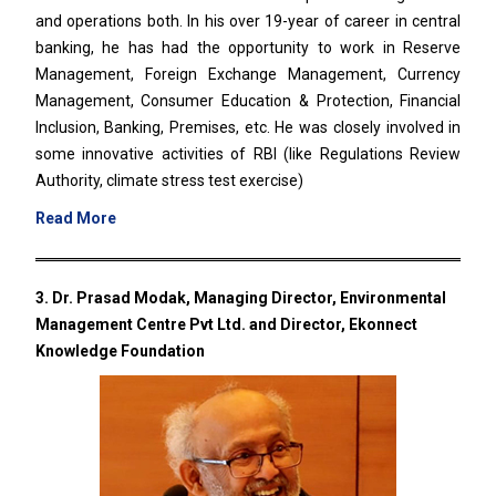
and operations both. In his over 19-year of career in central
banking, he has had the opportunity to work in Reserve
Management, Foreign Exchange Management, Currency
Management, Consumer Education & Protection, Financial
Inclusion, Banking, Premises, etc. He was closely involved in
some innovative activities of RBI (like Regulations Review
Authority, climate stress test exercise)
Read More
3. Dr. Prasad Modak, Managing Director, Environmental
Management Centre Pvt Ltd. and Director, Ekonnect
Knowledge Foundation