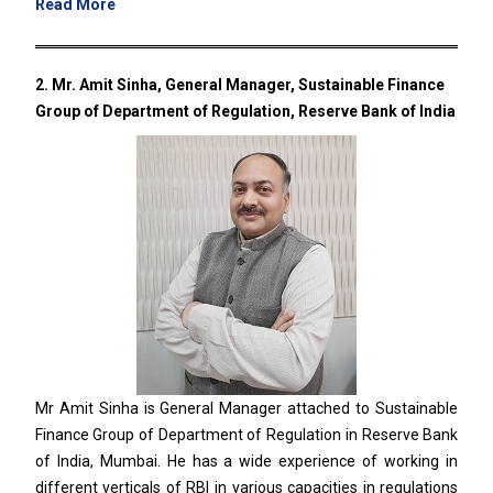
Read More
2. Mr. Amit Sinha, General Manager, Sustainable Finance
Group of Department of Regulation, Reserve Bank of India
Mr Amit Sinha is General Manager attached to Sustainable
Finance Group of Department of Regulation in Reserve Bank
of India, Mumbai. He has a wide experience of working in
different verticals of RBI in various capacities in regulations