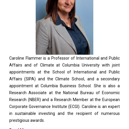
Caroline Flammer is a Professor of International and Public
Affairs and of Climate at Columbia University with joint
appointments at the School of International and Public
Affairs (SIPA) and the Climate School, and a secondary
appointment at Columbia Business School. She is also a
Research Associate at the National Bureau of Economic
Research (NBER) and a Research Member at the European
Corporate Governance Institute (ECGI). Caroline is an expert
in sustainable investing and the recipient of numerous
prestigious awards.