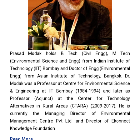
Prasad Modak holds B Tech (Civil Engg), M Tech
(Environmental Science and Engg) from Indian Institute of
Technology (IIT) Bombay and Doctor of Engg (Environmental
Engg) from Asian Institute of Technology, Bangkok. Dr.
Modak was a Professor at Centre for Environmental Science
& Engineering at IIT Bombay (1984-1994) and later as
Professor (Adjunct) at the Center for Technology
Alternatives in Rural Areas (CTARA) (2009-2017). He is
currently the Managing Director of Environmental
Management Centre Pvt Ltd. and Director of Ekonnect
Knowledge Foundation.
Read More