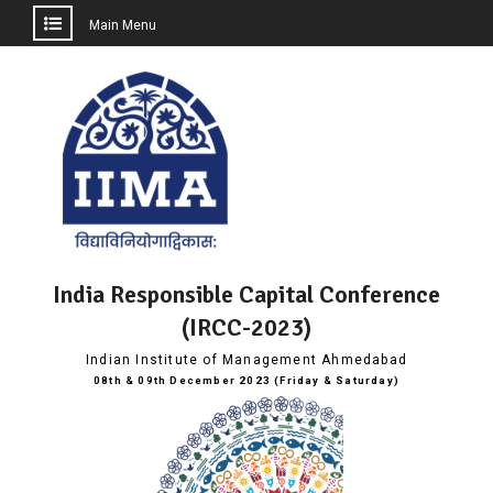
Main Menu
Skip
to
content
India Responsible Capital Conference
(IRCC-2023)
Indian Institute of Management Ahmedabad
08th & 09th December 2023 (Friday & Saturday)