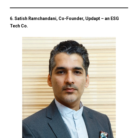
6. Satish Ramchandani, Co-Founder, Updapt – an ESG
Tech Co.