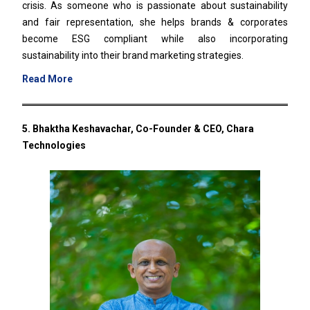
crisis. As someone who is passionate about sustainability
and fair representation, she helps brands & corporates
become ESG compliant while also incorporating
sustainability into their brand marketing strategies.
Read More
5. Bhaktha Keshavachar, Co-Founder & CEO, Chara
Technologies