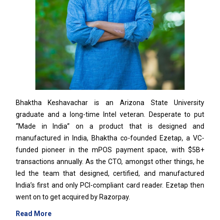
Bhaktha Keshavachar is an Arizona State University
graduate and a long-time Intel veteran. Desperate to put
“Made in India” on a product that is designed and
manufactured in India, Bhaktha co-founded Ezetap, a VC-
funded pioneer in the mPOS payment space, with $5B+
transactions annually. As the CTO, amongst other things, he
led the team that designed, certified, and manufactured
India’s first and only PCI-compliant card reader. Ezetap then
went on to get acquired by Razorpay.
Read More